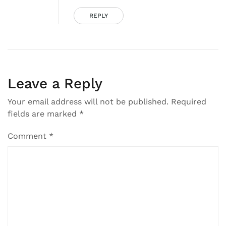
REPLY
Leave a Reply
Your email address will not be published.
Required
fields are marked
*
Comment
*