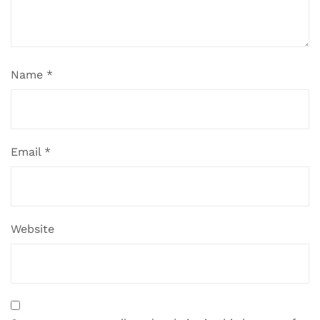
Name
*
Email
*
Website