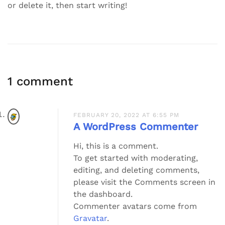
or delete it, then start writing!
1 comment
FEBRUARY 20, 2022 AT 6:55 PM
A WordPress Commenter
Hi, this is a comment.
To get started with moderating,
editing, and deleting comments,
please visit the Comments screen in
the dashboard.
Commenter avatars come from
Gravatar
.