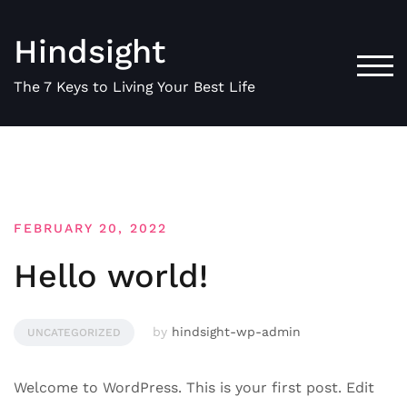
Skip
to
Hindsight
content
TOG
The 7 Keys to Living Your Best Life
FEBRUARY 20, 2022
Hello world!
by
hindsight-wp-admin
UNCATEGORIZED
Welcome to WordPress. This is your first post. Edit