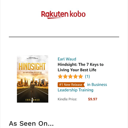
As Seen On…