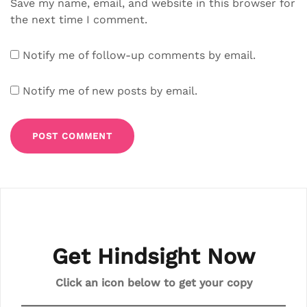
Save my name, email, and website in this browser for
the next time I comment.
Notify me of follow-up comments by email.
Notify me of new posts by email.
Get Hindsight Now
Click an icon below to get your copy